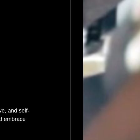
e, and self-
nd embrace 