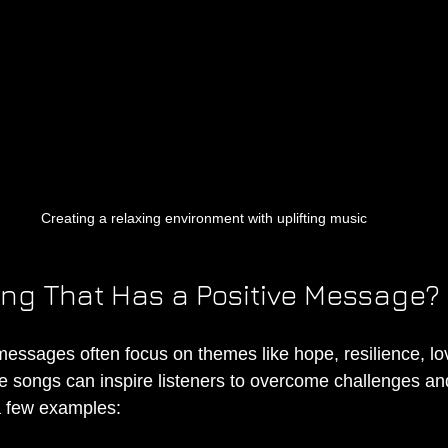
Creating a relaxing environment with uplifting music
ong That Has a Positive Message?
messages often focus on themes like hope, resilience, lov
songs can inspire listeners to overcome challenges a
a few examples: