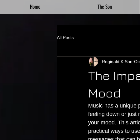
Home
The Son
All Posts
Reginald K.Son
Oc
The Impa
Mood
Music has a unique p
feeling down or just n
your mood. This artic
practical ways to us
messages that can b