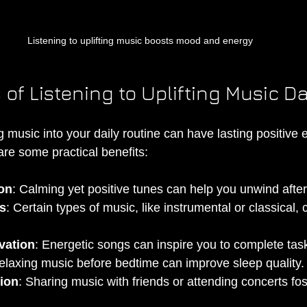
Listening to uplifting music boosts mood and energy
 of Listening to Uplifting Music Da
ng music into your daily routine can have lasting positive 
are some practical benefits:
on
: Calming yet positive tunes can help you unwind afte
s
: Certain types of music, like instrumental or classical
vation
: Energetic songs can inspire you to complete task
elaxing music before bedtime can improve sleep quality.
ion
: Sharing music with friends or attending concerts fos