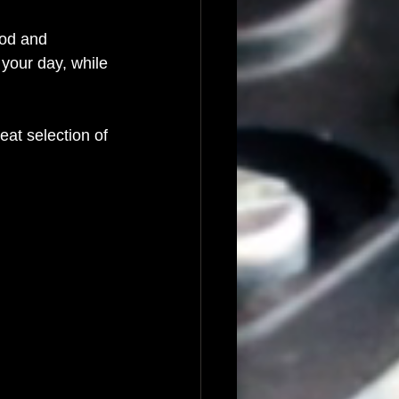
ood and 
 your day, while 
reat selection of 