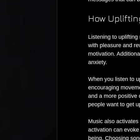
How Upliftin
Listening to upliftin
with pleasure and re
motivation. Additiona
anxiety.
When you listen to u
encouraging movemen
and a more positive 
people want to get u
Music also activates 
activation can evoke
being. Choosing son