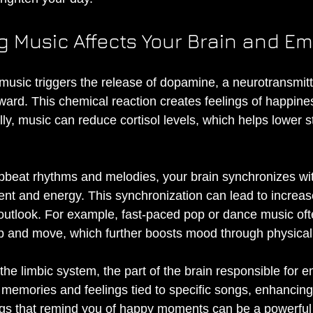
g Music Affects Your Brain and E
g music triggers the release of dopamine, a neurotransmit
ward. This chemical reaction creates feelings of happine
lly, music can reduce cortisol levels, which helps lower s
pbeat rhythms and melodies, your brain synchronizes wi
t and energy. This synchronization can lead to increas
outlook. For example, fast-paced pop or dance music of
p and move, which further boosts mood through physical a
the limbic system, the part of the brain responsible for e
 memories and feelings tied to specific songs, enhancing
gs that remind you of happy moments can be a powerful 