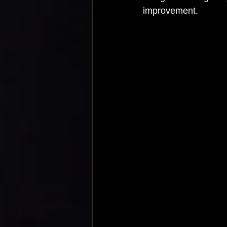
improvement.