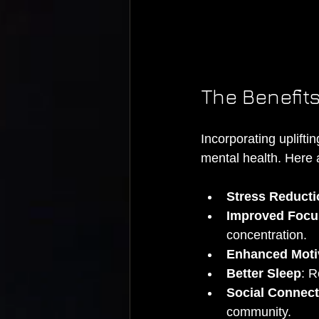
The Benefits
Incorporating uplifti
mental health. Here 
Stress Reducti
Improved Focu
concentration.
Enhanced Moti
Better Sleep
: R
Social Connect
community.