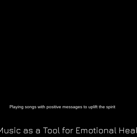
Playing songs with positive messages to uplift the spirit
usic as a Tool for Emotional Hea