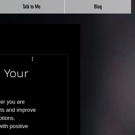
Talk to Me
Blog
 Your
er you are 
rits and improve 
tions, 
th positive 