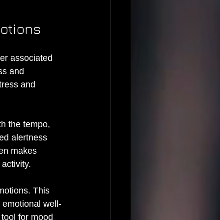
motions
ter associated 
ss and 
tress and 
th the tempo, 
ed alertness 
ten makes 
ctivity.
motions. This 
 emotional well-
tool for mood 