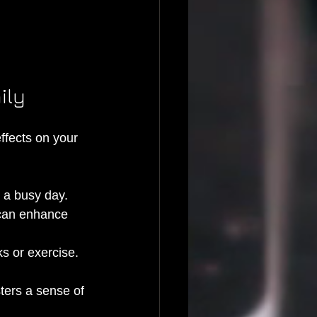
ily
effects on your 
r a busy day.
, can enhance 
s or exercise.
ters a sense of 