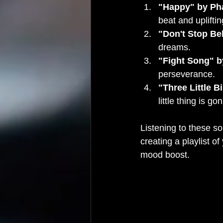
"Happy" by Pha
beat and upliftin
"Don't Stop Be
dreams.
"Fight Song" b
perseverance.
"Three Little B
little thing is go
Listening to these so
creating a playlist o
mood boost.