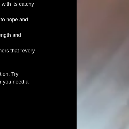
 with its catchy 
 to hope and 
ength and 
ners that "every 
ion. Try 
er you need a 