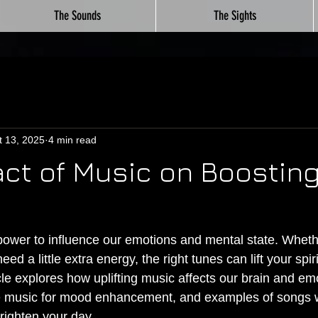
The Sounds
The Sights
t 13, 2025
4 min read
ct of Music on Boosting
ower to influence our emotions and mental state. Wheth
eed a little extra energy, the right tunes can lift your spi
le explores how uplifting music affects our brain and emo
e music for mood enhancement, and examples of songs wi
righten your day.