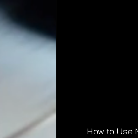
How to Use M