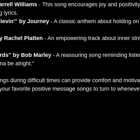
rrell Williams
 - This song encourages joy and positivity
g lyrics.
lievin'" by Journey
 - A classic anthem about holding on
y Rachel Platten
 - An empowering track about inner str
irds" by Bob Marley
 - A reassuring song reminding liste
nna be alright."
ngs during difficult times can provide comfort and motivat
f your favorite positive message songs to turn to whenev