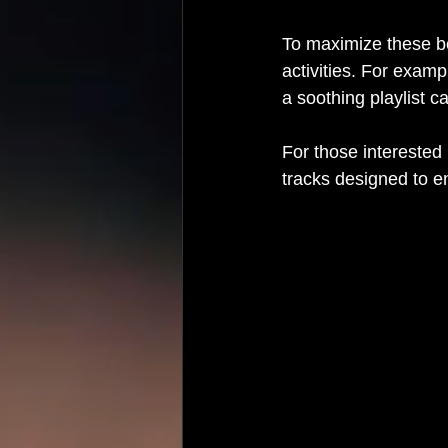
To maximize these be
activities. For examp
a soothing playlist c
For those interested 
tracks designed to 