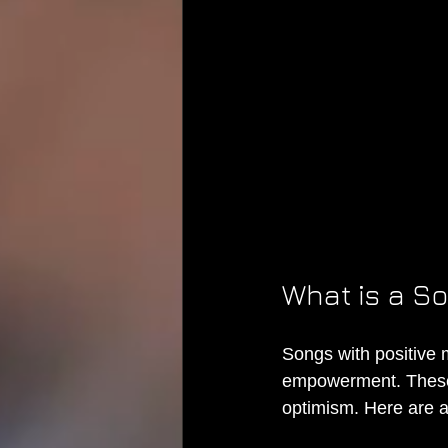
What is a S
Songs with positive 
empowerment. These 
optimism. Here are 