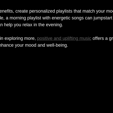
nefits, create personalized playlists that match your m
le, a morning playlist with energetic songs can jumpstart
an help you relax in the evening.
in exploring more, 
positive and uplifting music
 offers a g
enhance your mood and well-being.