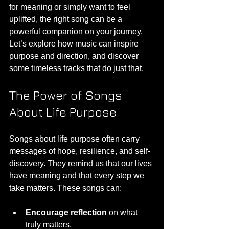
for meaning or simply want to feel 
uplifted, the right song can be a 
powerful companion on your journey. 
Let’s explore how music can inspire 
purpose and direction, and discover 
some timeless tracks that do just that.
The Power of Songs 
About Life Purpose
Songs about life purpose often carry 
messages of hope, resilience, and self-
discovery. They remind us that our lives 
have meaning and that every step we 
take matters. These songs can:
Encourage reflection
 on what 
truly matters.