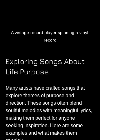
A vintage record player spinning a vinyl 
record
Exploring Songs About 
Life Purpose
Many artists have crafted songs that 
explore themes of purpose and 
direction. These songs often blend 
soulful melodies with meaningful lyrics, 
making them perfect for anyone 
seeking inspiration. Here are some 
examples and what makes them 