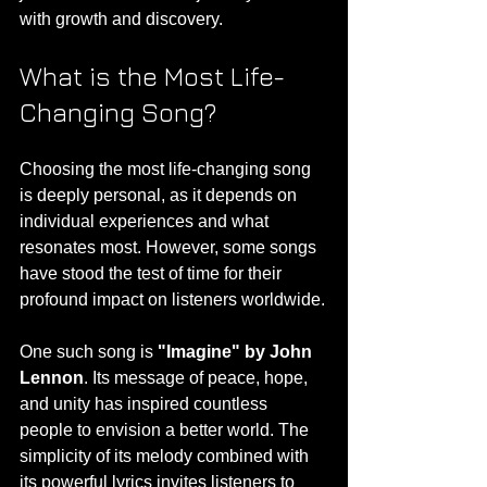
with growth and discovery.
What is the Most Life-
Changing Song?
Choosing the most life-changing song 
is deeply personal, as it depends on 
individual experiences and what 
resonates most. However, some songs 
have stood the test of time for their 
profound impact on listeners worldwide.
One such song is 
"Imagine" by John 
Lennon
. Its message of peace, hope, 
and unity has inspired countless 
people to envision a better world. The 
simplicity of its melody combined with 
its powerful lyrics invites listeners to 