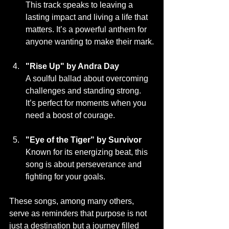
This track speaks to leaving a 
lasting impact and living a life that 
matters. It’s a powerful anthem for 
anyone wanting to make their mark.
"Rise Up" by Andra Day
A soulful ballad about overcoming 
challenges and standing strong. 
It’s perfect for moments when you 
need a boost of courage.
"Eye of the Tiger" by Survivor
Known for its energizing beat, this 
song is about perseverance and 
fighting for your goals.
These songs, among many others, 
serve as reminders that purpose is not 
just a destination but a journey filled 