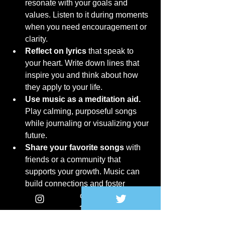
resonate with your goals and 
values. Listen to it during moments 
when you need encouragement or 
clarity.
Reflect on lyrics
 that speak to 
your heart. Write down lines that 
inspire you and think about how 
they apply to your life.
Use music as a meditation aid.
Play calming, purposeful songs 
while journaling or visualizing your 
future.
Share your favorite songs
 with 
friends or a community that 
supports your growth. Music can 
build connections and foster 
shared inspiration.
Attend live performances
 or 
virtual concerts of artists who focus 