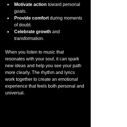
Motivate action
 toward personal 
goals.
Provide comfort
 during moments 
of doubt.
Celebrate growth
 and 
transformation.
When you listen to music that 
resonates with your soul, it can spark 
new ideas and help you see your path 
more clearly. The rhythm and lyrics 
work together to create an emotional 
experience that feels both personal and 
universal.