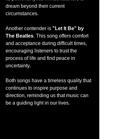
dream beyond their current 
circumstances.
Another contender is 
"Let It Be" by 
The Beatles
. This song offers comfort 
and acceptance during difficult times, 
encouraging listeners to trust the 
process of life and find peace in 
uncertainty.
Both songs have a timeless quality that 
continues to inspire purpose and 
direction, reminding us that music can 
be a guiding light in our lives.