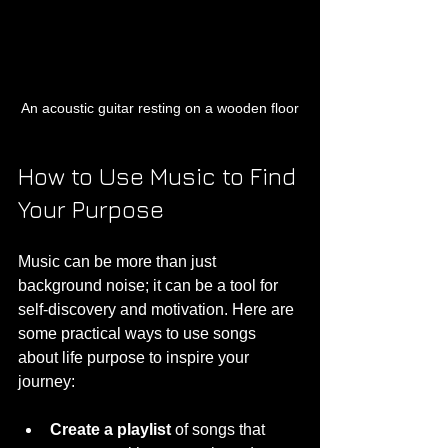
An acoustic guitar resting on a wooden floor
How to Use Music to Find 
Your Purpose
Music can be more than just 
background noise; it can be a tool for 
self-discovery and motivation. Here are 
some practical ways to use songs 
about life purpose to inspire your 
journey:
Create a playlist
 of songs that 