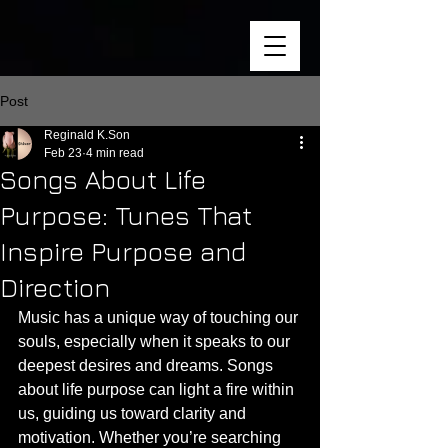
Post
Reginald K.Son
Feb 23
4 min read
Songs About Life
Purpose: Tunes That
Inspire Purpose and
Direction
Music has a unique way of touching our 
souls, especially when it speaks to our 
deepest desires and dreams. Songs 
about life purpose can light a fire within 
us, guiding us toward clarity and 
motivation. Whether you’re searching 