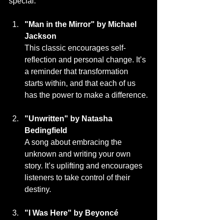
special:
"Man in the Mirror" by Michael 
Jackson
This classic encourages self-
reflection and personal change. It’s 
a reminder that transformation 
starts within, and that each of us 
has the power to make a difference.
"Unwritten" by Natasha 
Bedingfield
A song about embracing the 
unknown and writing your own 
story. It’s uplifting and encourages 
listeners to take control of their 
destiny.
"I Was Here" by Beyoncé