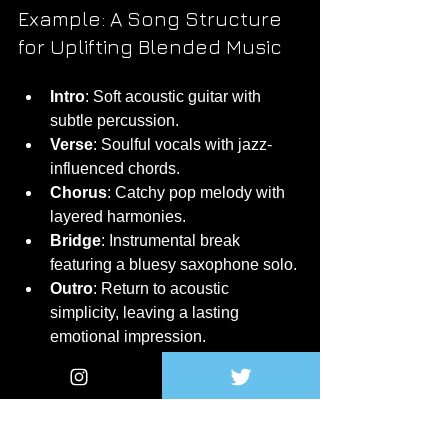
Example: A Song Structure 
for Uplifting Blended Music
Intro
: Soft acoustic guitar with 
subtle percussion.
Verse
: Soulful vocals with jazz-
influenced chords.
Chorus
: Catchy pop melody with 
layered harmonies.
Bridge
: Instrumental break 
featuring a bluesy saxophone solo.
Outro
: Return to acoustic 
simplicity, leaving a lasting 
emotional impression.