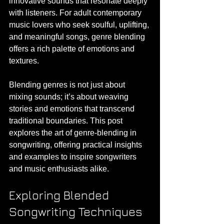
innovative sounds that resonate deeply 
with listeners. For adult contemporary 
music lovers who seek soulful, uplifting, 
and meaningful songs, genre blending 
offers a rich palette of emotions and 
textures.
Blending genres is not just about 
mixing sounds; it’s about weaving 
stories and emotions that transcend 
traditional boundaries. This post 
explores the art of genre-blending in 
songwriting, offering practical insights 
and examples to inspire songwriters 
and music enthusiasts alike.
Exploring Blended 
Songwriting Techniques