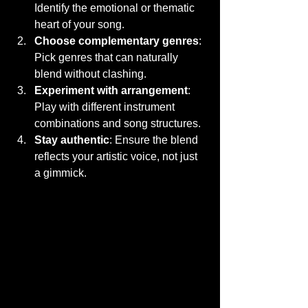
Identify the emotional or thematic 
heart of your song.
Choose complementary genres
: 
Pick genres that can naturally 
blend without clashing.
Experiment with arrangement
: 
Play with different instrument 
combinations and song structures.
Stay authentic
: Ensure the blend 
reflects your artistic voice, not just 
a gimmick.