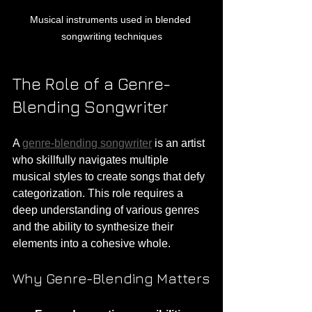
Musical instruments used in blended 
songwriting techniques
The Role of a Genre-
Blending Songwriter
A 
genre-blending songwriter
 is an artist 
who skillfully navigates multiple 
musical styles to create songs that defy 
categorization. This role requires a 
deep understanding of various genres 
and the ability to synthesize their 
elements into a cohesive whole.
Why Genre-Blending Matters