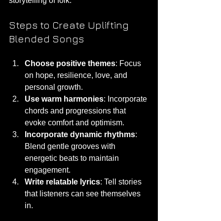
storytelling of folk.
Steps to Create Uplifting 
Blended Songs
Choose positive themes
: Focus 
on hope, resilience, love, and 
personal growth.
Use warm harmonies
: Incorporate 
chords and progressions that 
evoke comfort and optimism.
Incorporate dynamic rhythms
: 
Blend gentle grooves with 
energetic beats to maintain 
engagement.
Write relatable lyrics
: Tell stories 
that listeners can see themselves 
in.