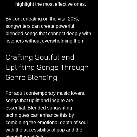
highlight the most effective ones.
By concentrating on the vital 20%, 
songwriters can create powerful 
blended songs that connect deeply with 
listeners without overwhelming them.
Crafting Soulful and 
Uplifting Songs Through 
Genre Blending
For adult contemporary music lovers, 
songs that uplift and inspire are 
essential. Blended songwriting 
techniques can enhance this by 
combining the emotional depth of soul 
with the accessibility of pop and the 