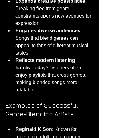
Expands creative possibilities
: 
Breaking free from genre 
constraints opens new avenues for 
expression.
Engages diverse audiences
: 
Songs that blend genres can 
appeal to fans of different musical 
tastes.
Reflects modern listening 
habits
: Today’s listeners often 
enjoy playlists that cross genres, 
making blended songs more 
relatable.
Examples of Successful 
Genre-Blending Artists
Reginald K Son
: Known for 
redefining adult contemporary 