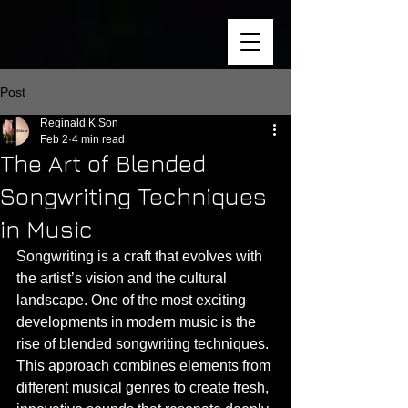
Post
Reginald K.Son
Feb 2
4 min read
The Art of Blended
Songwriting Techniques
in Music
Songwriting is a craft that evolves with 
the artist’s vision and the cultural 
landscape. One of the most exciting 
developments in modern music is the 
rise of blended songwriting techniques. 
This approach combines elements from 
different musical genres to create fresh, 