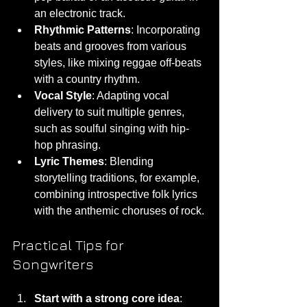
an electronic track.
Rhythmic Patterns
: Incorporating 
beats and grooves from various 
styles, like mixing reggae off-beats 
with a country rhythm.
Vocal Style
: Adapting vocal 
delivery to suit multiple genres, 
such as soulful singing with hip-
hop phrasing.
Lyric Themes
: Blending 
storytelling traditions, for example, 
combining introspective folk lyrics 
with the anthemic choruses of rock.
Practical Tips for 
Songwriters
Start with a strong core idea
: 