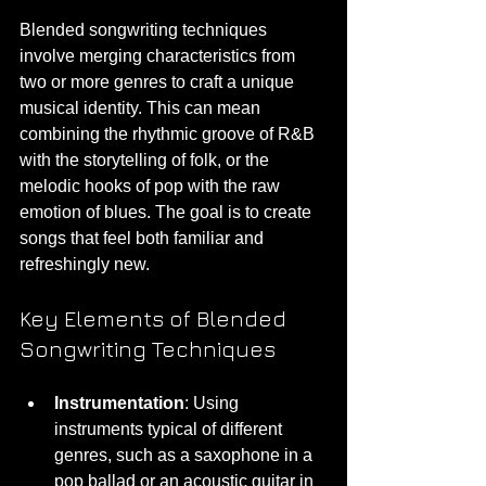
Blended songwriting techniques 
involve merging characteristics from 
two or more genres to craft a unique 
musical identity. This can mean 
combining the rhythmic groove of R&B 
with the storytelling of folk, or the 
melodic hooks of pop with the raw 
emotion of blues. The goal is to create 
songs that feel both familiar and 
refreshingly new.
Key Elements of Blended 
Songwriting Techniques
Instrumentation
: Using 
instruments typical of different 
genres, such as a saxophone in a 
pop ballad or an acoustic guitar in 