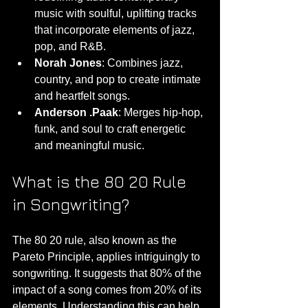
music with soulful, uplifting tracks 
that incorporate elements of jazz, 
pop, and R&B.
Norah Jones
: Combines jazz, 
country, and pop to create intimate 
and heartfelt songs.
Anderson .Paak
: Merges hip-hop, 
funk, and soul to craft energetic 
and meaningful music.
What is the 80 20 Rule 
in Songwriting?
The 80 20 rule, also known as the 
Pareto Principle, applies intriguingly to 
songwriting. It suggests that 80% of the 
impact of a song comes from 20% of its 
elements. Understanding this can help 