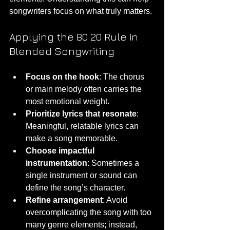
songwriters focus on what truly matters.
Applying the 80 20 Rule in 
Blended Songwriting
Focus on the hook
: The chorus 
or main melody often carries the 
most emotional weight.
Prioritize lyrics that resonate
: 
Meaningful, relatable lyrics can 
make a song memorable.
Choose impactful 
instrumentation
: Sometimes a 
single instrument or sound can 
define the song’s character.
Refine arrangement
: Avoid 
overcomplicating the song with too 
many genre elements; instead, 