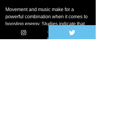
Movement and music make for a 
powerful combination when it comes to 
boosting energy. Studies indicate that 
engaging in physical activity while 
listening to music can enhance the 
overall experience. 
Whether it's a dance party in your living 
room or a brisk walk with your favorite 
tunes, moving your body to music can 
help release endorphins, the body's 
natural feel-good chemicals. Consider 
implementing music into your exercise 
routine or even using it as a 
motivational tool to encourage you to 
engage in physical activity throughout 
your day.