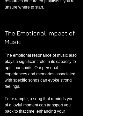
resources for curated playlists if you're 
unsure where to start.
The Emotional Impact of 
Music
The emotional resonance of music also 
plays a significant role in its capacity to 
uplift our spirits. Our personal 
experiences and memories associated 
with specific songs can evoke strong 
feelings. 
For example, a song that reminds you 
of a joyful moment can transport you 
back to that time, enhancing your 