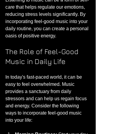
care that helps regulate our emotions, 
reducing stress levels significantly. By 
incorporating feel-good music into your 
daily routine, you can create a personal 
oasis of positive energy.
The Role of Feel-Good 
Music in Daily Life
In today's fast-paced world, it can be 
easy to feel overwhelmed. Music 
provides a sanctuary from daily 
stressors and can help us regain focus 
and energy. Consider the following 
ways to incorporate feel-good music 
into your life: