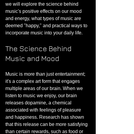
we will explore the science behind 
music's positive effects on our mood 
and energy, what types of music are 
deemed "happy," and practical ways to 
incorporate music into your daily life.
The Science Behind 
Music and Mood
Music is more than just entertainment; 
it's a complex art form that engages 
multiple areas of our brain. When we 
listen to music we enjoy, our brain 
releases dopamine, a chemical 
associated with feelings of pleasure 
and happiness. Research has shown 
that this release can be more satisfying 
than certain rewards, such as food or 