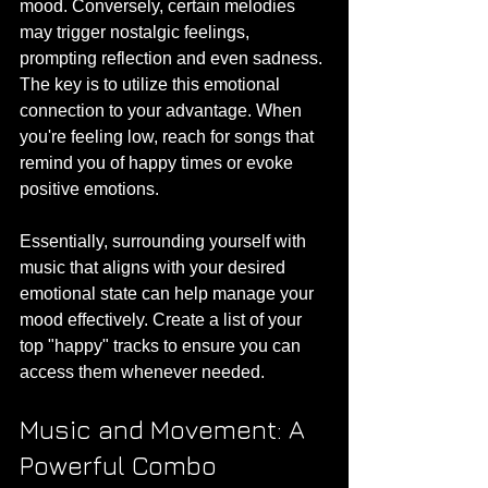
mood. Conversely, certain melodies 
may trigger nostalgic feelings, 
prompting reflection and even sadness. 
The key is to utilize this emotional 
connection to your advantage. When 
you're feeling low, reach for songs that 
remind you of happy times or evoke 
positive emotions.
Essentially, surrounding yourself with 
music that aligns with your desired 
emotional state can help manage your 
mood effectively. Create a list of your 
top "happy" tracks to ensure you can 
access them whenever needed. 
Music and Movement: A 
Powerful Combo