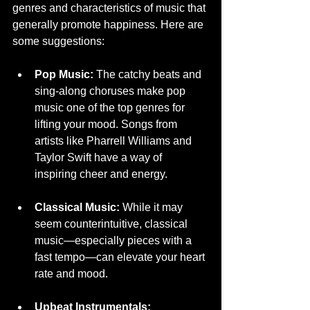
genres and characteristics of music that 
generally promote happiness. Here are 
some suggestions:
Pop Music:
 The catchy beats and 
sing-along choruses make pop 
music one of the top genres for 
lifting your mood. Songs from 
artists like Pharrell Williams and 
Taylor Swift have a way of 
inspiring cheer and energy.
Classical Music:
 While it may 
seem counterintuitive, classical 
music—especially pieces with a 
fast tempo—can elevate your heart 
rate and mood.
Upbeat Instrumentals: