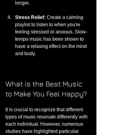
longer.
Stress Relief:
 Create a calming 
playlist to listen to when you're 
feeling stressed or anxious. Slow-
tempo music has been shown to 
have a relaxing effect on the mind 
and body.
What is the Best Music 
to Make You Feel Happy?
It is crucial to recognize that different 
types of music resonate differently with 
each individual. However, numerous 
studies have highlighted particular 