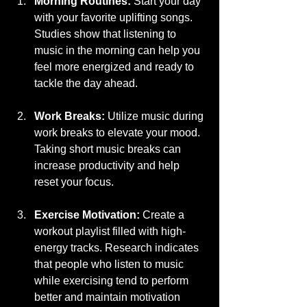
Morning Routines:
 Start your day 
with your favorite uplifting songs. 
Studies show that listening to 
music in the morning can help you 
feel more energized and ready to 
tackle the day ahead.
Work Breaks:
 Utilize music during 
work breaks to elevate your mood. 
Taking short music breaks can 
increase productivity and help 
reset your focus.
Exercise Motivation:
 Create a 
workout playlist filled with high-
energy tracks. Research indicates 
that people who listen to music 
while exercising tend to perform 
better and maintain motivation 