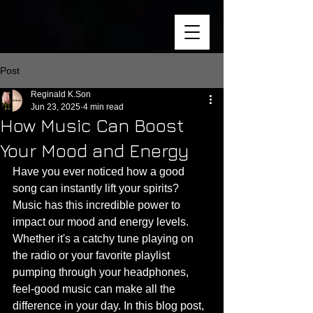
Post
Reginald K.Son
Jun 23, 2025
4 min read
How Music Can Boost
Your Mood and Energy
Have you ever noticed how a good 
song can instantly lift your spirits? 
Music has this incredible power to 
impact our mood and energy levels. 
Whether it's a catchy tune playing on 
the radio or your favorite playlist 
pumping through your headphones, 
feel-good music can make all the 
difference in your day. In this blog post, 