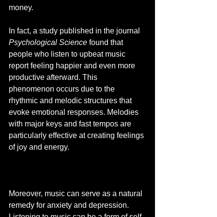
money. 
In fact, a study published in the journal 
Psychological Science
 found that 
people who listen to upbeat music 
report feeling happier and even more 
productive afterward. This 
phenomenon occurs due to the 
rhythmic and melodic structures that 
evoke emotional responses. Melodies 
with major keys and fast tempos are 
particularly effective at creating feelings 
of joy and energy.
Moreover, music can serve as a natural 
remedy for anxiety and depression. 
Listening to music can be a form of self-