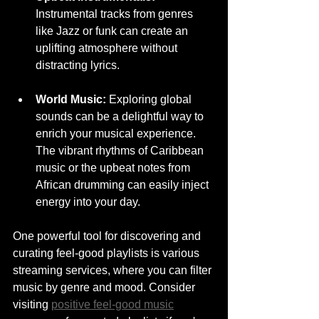
Instrumental tracks from genres 
like Jazz or funk can create an 
uplifting atmosphere without 
distracting lyrics.
World Music:
 Exploring global 
sounds can be a delightful way to 
enrich your musical experience. 
The vibrant rhythms of Caribbean 
music or the upbeat notes from 
African drumming can easily inject 
energy into your day.
One powerful tool for discovering and 
curating feel-good playlists is various 
streaming services, where you can filter 
music by genre and mood. Consider 
visiting 
positive feel-good music