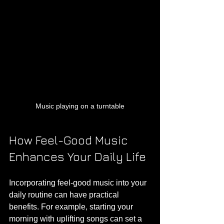
Music playing on a turntable
How Feel-Good Music 
Enhances Your Daily Life
Incorporating feel-good music into your 
daily routine can have practical 
benefits. For example, starting your 
morning with uplifting songs can set a 