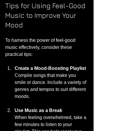
Tips for Using Feel-Good 
Music to Improve Your 
Mood
To harness the power of feel-good 
music effectively, consider these 
practical tips:
Create a Mood-Boosting Playlist
Compile songs that make you 
smile or dance. Include a variety of 
genres and tempos to suit different 
moods.
Use Music as a Break
When feeling overwhelmed, take a 
few minutes to listen to your 