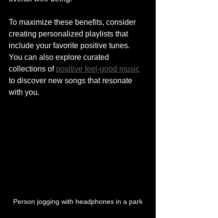
To maximize these benefits, consider 
creating personalized playlists that 
include your favorite positive tunes. 
You can also explore curated 
collections of 
positive feel-good music
to discover new songs that resonate 
with you.
Person jogging with headphones in a park