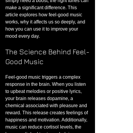
simply need a boost, the right tunes can 
make a significant difference. This 
article explores how feel-good music 
works, why it affects us so deeply, and 
how you can use it to improve your 
mood every day.
The Science Behind Feel-
Good Music
Feel-good music triggers a complex 
response in the brain. When you listen 
to upbeat melodies or positive lyrics, 
your brain releases dopamine, a 
chemical associated with pleasure and 
reward. This release creates feelings of 
happiness and motivation. Additionally, 
music can reduce cortisol levels, the 