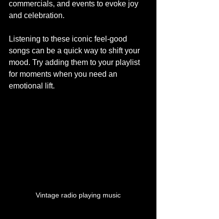
commercials, and events to evoke joy 
and celebration.
Listening to these iconic feel-good 
songs can be a quick way to shift your 
mood. Try adding them to your playlist 
for moments when you need an 
emotional lift.
Vintage radio playing music