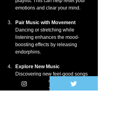
playlist. This can help reset your 
emotions and clear your mind.
Pair Music with Movement
Dancing or stretching while 
listening enhances the mood-
boosting effects by releasing 
endorphins.
Explore New Music
Discovering new feel-good songs 
keeps your playlist fresh and 
exciting. Streaming services often 
have mood-based 
recommendations.
Be Mindful of Lyrics
Choose songs with positive or 
uplifting messages. Avoid tracks 