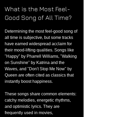
What is the Most Feel-
Good Song of All Time?
Determining the most feel-good song of 
all time is subjective, but some tracks 
have earned widespread acclaim for 
their mood-lifting qualities. Songs like 
"Happy" by Pharrell Williams, "Walking 
on Sunshine" by Katrina and the 
Waves, and "Don't Stop Me Now" by 
Queen are often cited as classics that 
instantly boost happiness.
These songs share common elements: 
catchy melodies, energetic rhythms, 
and optimistic lyrics. They are 
frequently used in movies, 