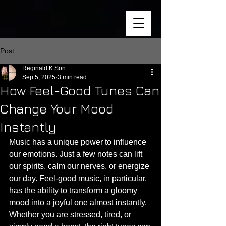
Post
Reginald K.Son
Sep 5, 2025
3 min read
How Feel-Good Tunes Can
Change Your Mood
Instantly
Music has a unique power to influence 
our emotions. Just a few notes can lift 
our spirits, calm our nerves, or energize 
our day. Feel-good music, in particular, 
has the ability to transform a gloomy 
mood into a joyful one almost instantly. 
Whether you are stressed, tired, or 