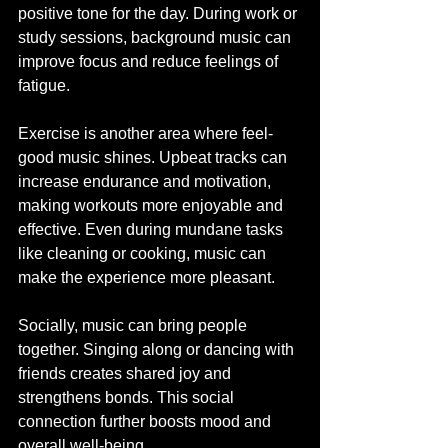
positive tone for the day. During work or 
study sessions, background music can 
improve focus and reduce feelings of 
fatigue.
Exercise is another area where feel-
good music shines. Upbeat tracks can 
increase endurance and motivation, 
making workouts more enjoyable and 
effective. Even during mundane tasks 
like cleaning or cooking, music can 
make the experience more pleasant.
Socially, music can bring people 
together. Singing along or dancing with 
friends creates shared joy and 
strengthens bonds. This social 
connection further boosts mood and 
overall well-being.