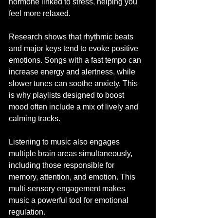
hormone linked to stress, helping you 
feel more relaxed.
Research shows that rhythmic beats 
and major keys tend to evoke positive 
emotions. Songs with a fast tempo can 
increase energy and alertness, while 
slower tunes can soothe anxiety. This 
is why playlists designed to boost 
mood often include a mix of lively and 
calming tracks.
Listening to music also engages 
multiple brain areas simultaneously, 
including those responsible for 
memory, attention, and emotion. This 
multi-sensory engagement makes 
music a powerful tool for emotional 
regulation.